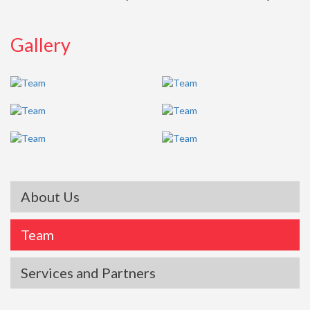
Gallery
About Us
Team
Services and Partners