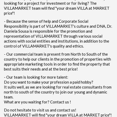
looking for a project for investment or for living? The
VILLAMARKET team will find "your dream VILLA at MARKET
price"!
- Because the sense of help and Corporate Social
Responsibility is part of VILLAMARKET's culture and DNA, Dr.
Daniela Sousa is responsible for the promotion and
representation of VILLAMARKET through various social
actions with social entities and institutions, in addition to the
control of VILLAMARKET's quality and ethics.
- Our commercial team is present from North to South of the
country to help our clients in the promotion of properties with
appropriate marketing tools in order to find the property that
best suits their needs and at the best price!
- Our team is looking for more talent:
Do you want to make your profession a paid hobby?
It suits well, as we are looking for real estate consultants from
north to south of the country to join our young and dynamic
team.
What are you waiting for? Contact us !
Do not hesitate to visit us and contact us!
VILLAMARKET will find "your dream VILLA at MARKET price"!