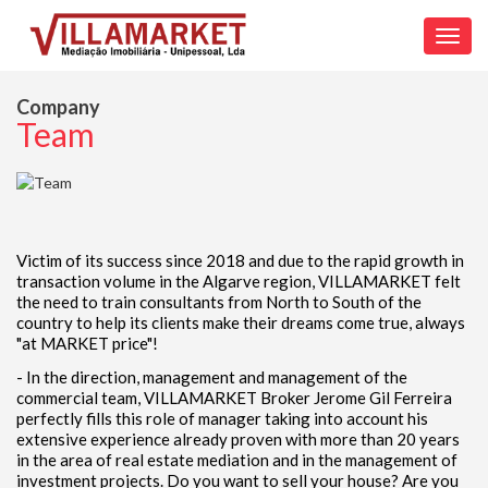
Toggl
navig
Company
Team
Victim of its success since 2018 and due to the rapid growth in
transaction volume in the Algarve region, VILLAMARKET felt
the need to train consultants from North to South of the
country to help its clients make their dreams come true, always
"at MARKET price"!
- In the direction, management and management of the
commercial team, VILLAMARKET Broker Jerome Gil Ferreira
perfectly fills this role of manager taking into account his
extensive experience already proven with more than 20 years
in the area of real estate mediation and in the management of
investment projects. Do you want to sell your house? Are you