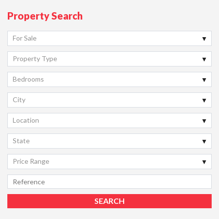
Property Search
For Sale
Property Type
Bedrooms
City
Location
State
Price Range