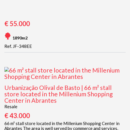
€ 55.000
1890m2
Ref. JF-348EE
Urbanização Olival de Basto | 66 m² stall
store located in the Millenium Shopping
Center in Abrantes
Resale
€ 43.000
66 m² stall store located in the Millenium Shopping Center in
Abrantes The area is well served by commerce and services,