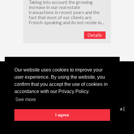
Taking into account the growing
increase in our real estate
transactions in recent years and the
fact that most of our clients are
French-speaking and do not reside in...
Details
Our website uses cookies to improve your
Tel:
+351 289 079 376
(call to landline network)
user experience. By using the website, you
Email:
villamarketportugal@gmail.com
confirm that you accept the use of cookies in
accordance with our Privacy Policy.
Powered by CASAFARI CRM
See more
VILLAMARKET - Mediação Imobiliária Unipessoal Lda |
AMI:
14870
I agree
Privacy Policy
Complaint Book
Dispute Resolution