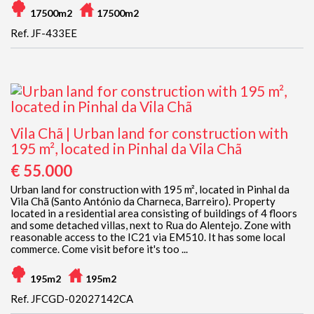
17500m2
17500m2
Ref. JF-433EE
Vila Chã | Urban land for construction with
195 m², located in Pinhal da Vila Chã
€ 55.000
Urban land for construction with 195 m², located in Pinhal da
Vila Chã (Santo António da Charneca, Barreiro). Property
located in a residential area consisting of buildings of 4 floors
and some detached villas, next to Rua do Alentejo. Zone with
reasonable access to the IC21 via EM510. It has some local
commerce. Come visit before it's too ...
195m2
195m2
Ref. JFCGD-02027142CA