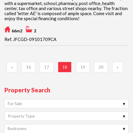
with a supermarket, school, pharmacy, post office, health
center, tax office and various street shops nearby. The fraction
called 'letter AE' is composed of ample space. Come visit and
enjoy the special financing conditions!
66m2
2
Ref. JFCGD-09101709CA
«
16
17
18
19
20
»
Property Search
For Sale
Property Type
Bedrooms