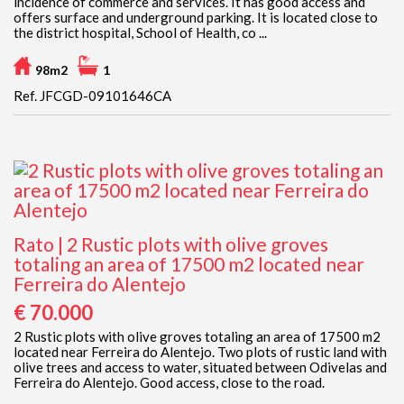
incidence of commerce and services. It has good access and
offers surface and underground parking. It is located close to
the district hospital, School of Health, co ...
98m2
1
Ref. JFCGD-09101646CA
Rato | 2 Rustic plots with olive groves
totaling an area of 17500 m2 located near
Ferreira do Alentejo
€ 70.000
2 Rustic plots with olive groves totaling an area of 17500 m2
located near Ferreira do Alentejo. Two plots of rustic land with
olive trees and access to water, situated between Odivelas and
Ferreira do Alentejo. Good access, close to the road.