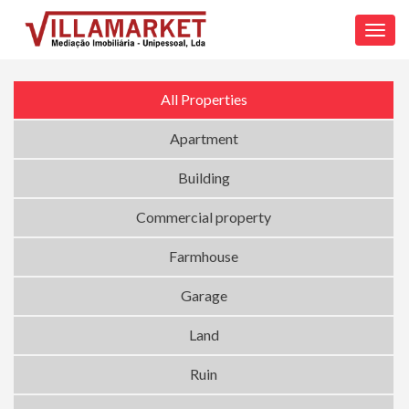
Toggl
navig
All Properties
Apartment
Building
Commercial property
Farmhouse
Garage
Land
Ruin