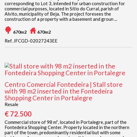
corresponding to Lot 3, intended for urban construction for
commercial purposes, located in Sítio do Curral, parish of
Alvito, municipality of Beja. The project foresees the
construction of a property with a basement and groun ...
670m2
670m2
Ref. JFCGD-02027243EE
Centro Comercial Fontedeira | Stall store
with 98 m2 inserted in the Fontedeira
Shopping Center in Portalegre
Resale
€ 72.500
Commercial store of 98 m², located in Portalegre, part of the
Fontedeira Shopping Center. Property located in the northern
part of the town, predominantly residential but with some