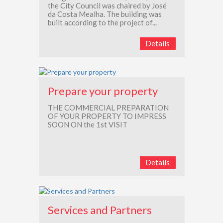
the City Council was chaired by José
da Costa Mealha. The building was
built according to the project of...
Details
Prepare your property
THE COMMERCIAL PREPARATION
OF YOUR PROPERTY TO IMPRESS
SOON ON the 1st VISIT
Details
Services and Partners