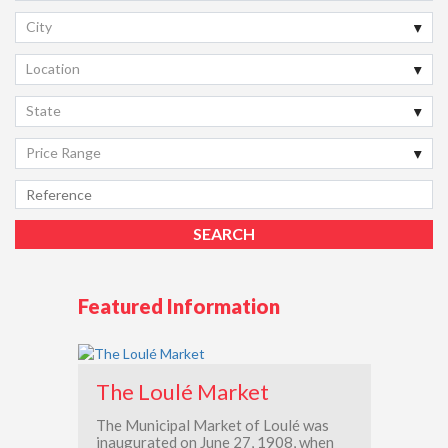
City
Location
State
Price Range
Featured Information
The Loulé Market
The Municipal Market of Loulé was
inaugurated on June 27, 1908, when