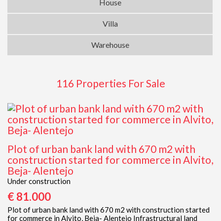
House
Villa
Warehouse
116 Properties For Sale
Plot of urban bank land with 670 m2 with
construction started for commerce in Alvito,
Beja- Alentejo
Under construction
€ 81.000
Plot of urban bank land with 670 m2 with construction started
for commerce in Alvito, Beja- Alentejo Infrastructural land