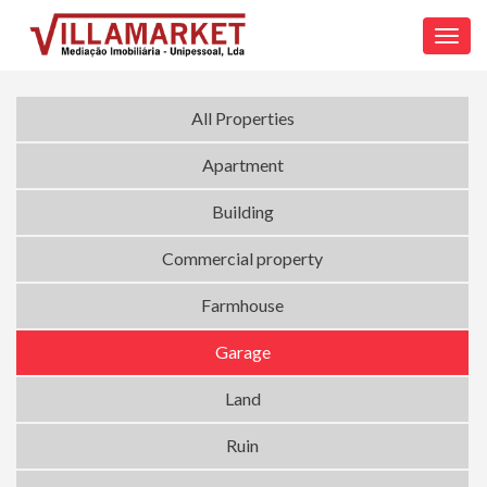
Toggl
navig
All Properties
Apartment
Building
Commercial property
Farmhouse
Garage
Land
Ruin