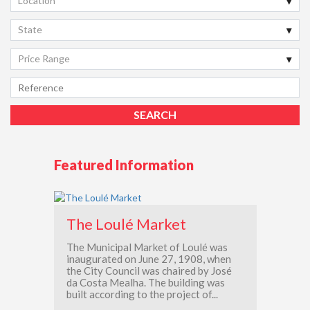
Location
State
Price Range
Featured Information
The Loulé Market
The Municipal Market of Loulé was
inaugurated on June 27, 1908, when
the City Council was chaired by José
da Costa Mealha. The building was
built according to the project of...