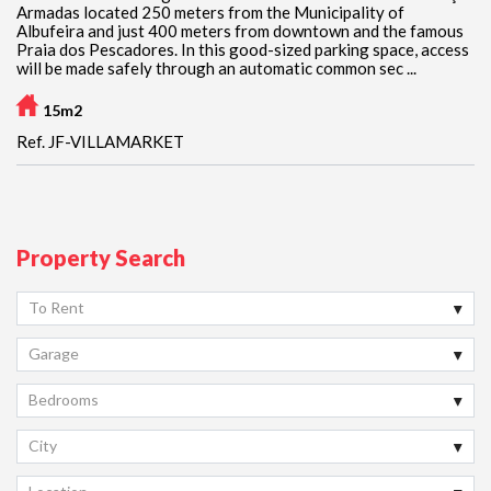
Armadas located 250 meters from the Municipality of
Albufeira and just 400 meters from downtown and the famous
Praia dos Pescadores. In this good-sized parking space, access
will be made safely through an automatic common sec ...
15m2
Ref. JF-VILLAMARKET
Property Search
To Rent
Garage
Bedrooms
City