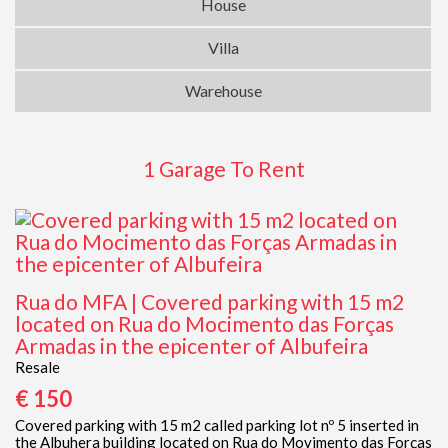
House
Villa
Warehouse
1 Garage To Rent
Rua do MFA | Covered parking with 15 m2
located on Rua do Mocimento das Forças
Armadas in the epicenter of Albufeira
Resale
€ 150
Covered parking with 15 m2 called parking lot nº 5 inserted in
the Albuhera building located on Rua do Movimento das Forças