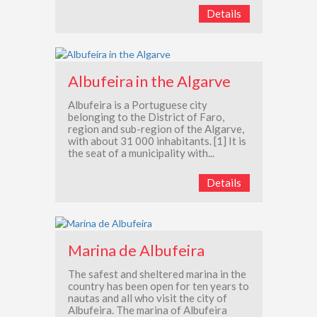
Details
Albufeira in the Algarve
Albufeira is a Portuguese city
belonging to the District of Faro,
region and sub-region of the Algarve,
with about 31 000 inhabitants. [1] It is
the seat of a municipality with...
Details
Marina de Albufeira
The safest and sheltered marina in the
country has been open for ten years to
nautas and all who visit the city of
Albufeira. The marina of Albufeira