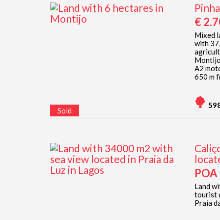
Pinha
€ 2.
Mixed la
with 37
agricul
Montijo
A2 moto
650 m fr
59
Sold
Caliç
locat
POA
Land wi
tourist
Praia da