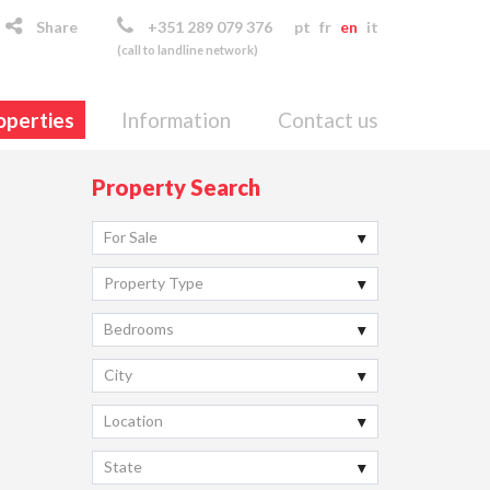
Share
+351 289 079 376
pt
fr
en
it
(call to landline network)
operties
Information
Contact us
Property Search
For Sale
Property Type
Bedrooms
City
Location
State