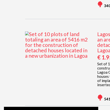
34
Lagos
an ar
detac
Lago
€ 1.
Set of 
constru
Lagoa O
houses 
of impl
inserted
54