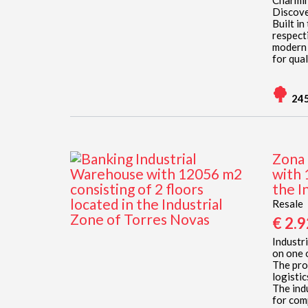
Charmin
Discove
Built in
respect
modern a
for quali
24
Zona 
with 
the I
Resale
€ 2.
Industri
on one 
The pro
logisti
The ind
for comp