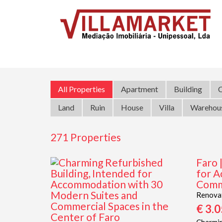
All Properties
Apartment
Building
C
Land
Ruin
House
Villa
Warehou
271 Properties
Faro 
for A
Comme
Renova
€ 3.