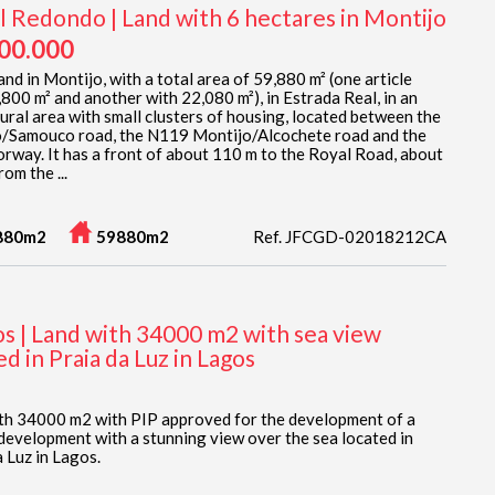
l Redondo | Land with 6 hectares in Montijo
700.000
nd in Montijo, with a total area of 59,880 m² (one article
,800 m² and another with 22,080 m²), in Estrada Real, in an
tural area with small clusters of housing, located between the
/Samouco road, the N119 Montijo/Alcochete road and the
rway. It has a front of about 110 m to the Royal Road, about
om the ...
880m2
59880m2
Ref. JFCGD-02018212CA
os | Land with 34000 m2 with sea view
ed in Praia da Luz in Lagos
th 34000 m2 with PIP approved for the development of a
 development with a stunning view over the sea located in
 Luz in Lagos.