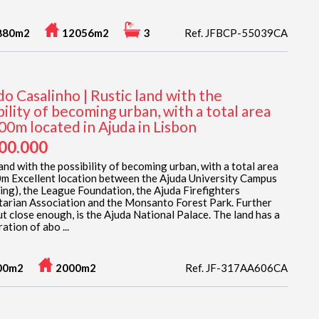
880m2
12056m2
3
Ref. JFBCP-55039CA
 do Casalinho | Rustic land with the
bility of becoming urban, with a total area
00m located in Ajuda in Lisbon
900.000
and with the possibility of becoming urban, with a total area
m Excellent location between the Ajuda University Campus
ing), the League Foundation, the Ajuda Firefighters
arian Association and the Monsanto Forest Park. Further
ut close enough, is the Ajuda National Palace. The land has a
ation of abo ...
00m2
2000m2
Ref. JF-317AA606CA