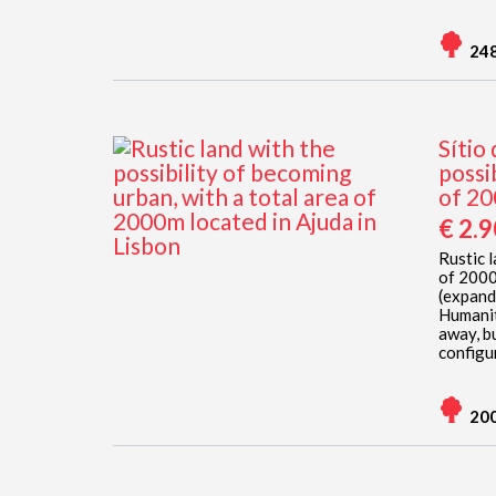
24
Sítio
possi
of 20
€ 2.
Rustic l
of 2000
(expand
Humanit
away, b
configur
20