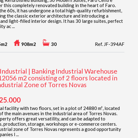
g Refurbished Building, 30 Modern Suites, Faro Centre
r this completely renovated building in the heart of Faro.
 the 60s, it has undergone a total high-quality refurbishment,
ing the classic exterior architecture and introducing a
nd light-filled interior design. It has 30 large suites, perfect
ty ac ...
5m2
908m2
30
Ref. JF-394AF
Industrial | Banking Industrial Warehouse
12056 m2 consisting of 2 floors located in
ndustrial Zone of Torres Novas
925.000
al facility with two floors, set in a plot of 24880 m², located
of the main avenues in the industrial area of Torres Novas.
perty offers great versatility, and can be adapted to
cs, production, storage, workshops or e-commerce centers.
ustrial zone of Torres Novas represents a good opportunity
anies l ...