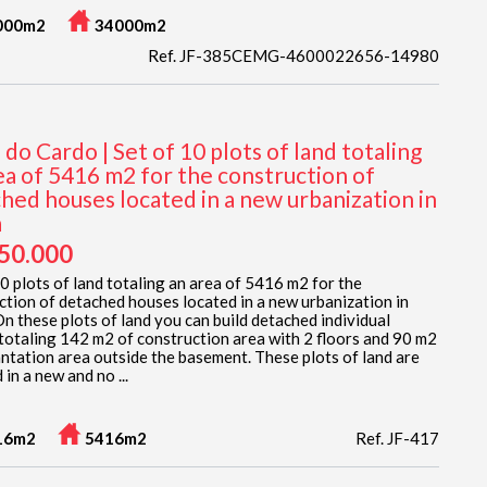
000m2
34000m2
Ref. JF-385CEMG-4600022656-14980
 do Cardo | Set of 10 plots of land totaling
ea of 5416 m2 for the construction of
hed houses located in a new urbanization in
a
950.000
10 plots of land totaling an area of 5416 m2 for the
ction of detached houses located in a new urbanization in
n these plots of land you can build detached individual
totaling 142 m2 of construction area with 2 floors and 90 m2
antation area outside the basement. These plots of land are
 in a new and no ...
16m2
5416m2
Ref. JF-417