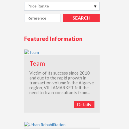
Price Range
Featured Information
Team
Victim of its success since 2018
and due to the rapid growth in
transaction volume in the Algarve
region, VILLAMARKET felt the
need to train consultants from...
Details