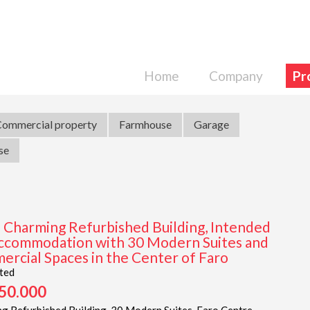
Home
Company
Pr
ommercial property
Farmhouse
Garage
se
| Charming Refurbished Building, Intended
ccommodation with 30 Modern Suites and
rcial Spaces in the Center of Faro
ted
050.000