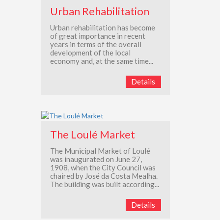
Urban Rehabilitation
Urban rehabilitation has become
of great importance in recent
years in terms of the overall
development of the local
economy and, at the same time...
Details
The Loulé Market
The Municipal Market of Loulé
was inaugurated on June 27,
1908, when the City Council was
chaired by José da Costa Mealha.
The building was built according...
Details